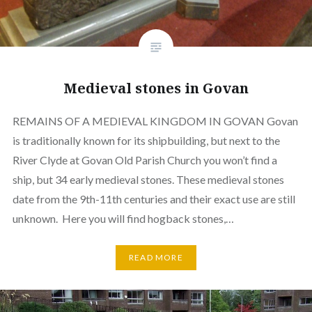
Medieval stones in Govan
REMAINS OF A MEDIEVAL KINGDOM IN GOVAN Govan
is traditionally known for its shipbuilding, but next to the
River Clyde at Govan Old Parish Church you won’t find a
ship, but 34 early medieval stones. These medieval stones
date from the 9th-11th centuries and their exact use are still
unknown. Here you will find hogback stones,…
READ MORE