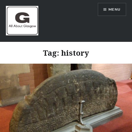
Skip
MENU
to
content
All About Glasgow
Tag:
history