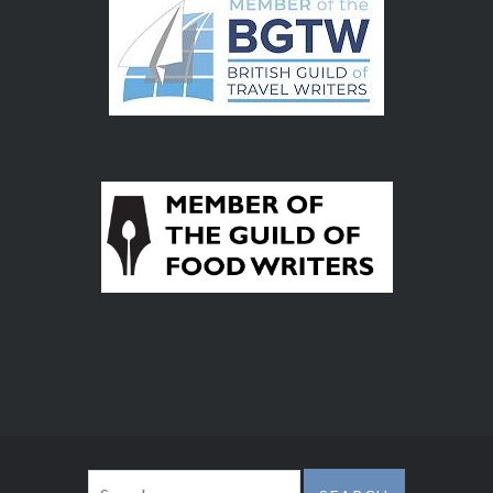
Search