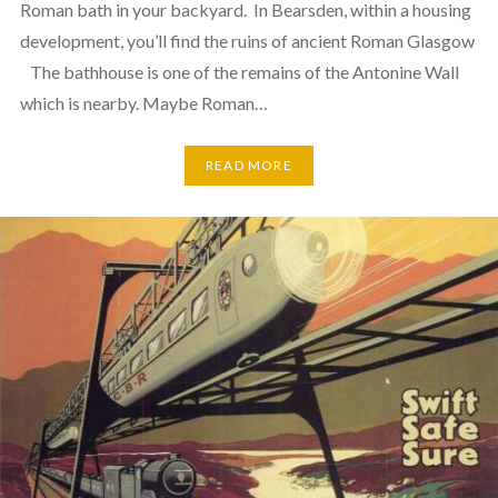
Roman bath in your backyard. In Bearsden, within a housing
development, you’ll find the ruins of ancient Roman Glasgow
The bathhouse is one of the remains of the Antonine Wall
which is nearby. Maybe Roman…
READ MORE