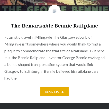
The Remarkable Bennie Railplane
Futuristic travel in Milngavie The Glasgow suburb of
Milngavie isn’t somewhere where you would think to find a
plaque to commemorate the trial site of a railplane. But here
it is. the Bennie Railplane.. Inventor George Bennie envisaged
a bullet-shaped transportation system that would link
Glasgow to Edinburgh. Bennie believed his railplane cars
had the…
READ MORE