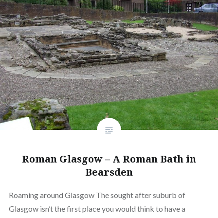
Roman Glasgow – A Roman Bath in
Bearsden
Roaming around Glasgow The sought after suburb of
Glasgow isn’t the first place you would think to have a