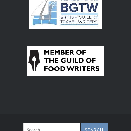
Search
for: