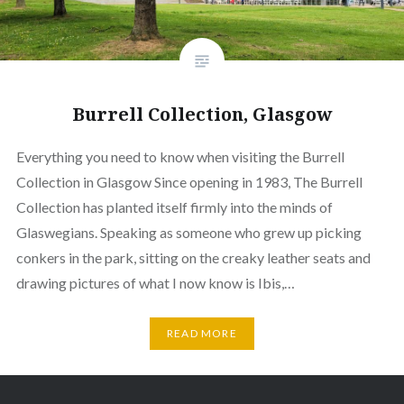
Burrell Collection, Glasgow
Everything you need to know when visiting the Burrell
Collection in Glasgow Since opening in 1983, The Burrell
Collection has planted itself firmly into the minds of
Glaswegians. Speaking as someone who grew up picking
conkers in the park, sitting on the creaky leather seats and
drawing pictures of what I now know is Ibis,…
READ MORE