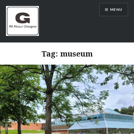
Skip
MENU
to
content
All About Glasgow
Tag:
museum